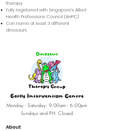
therapy
Fully registered with Singapore’s Allied
Health Professions Council (AHPC)
Can name at least 3 different
dinosaurs
Early Intervention Centre
Monday - Saturday: 9:00am - 6:00pm
Sundays and PH: Closed
About