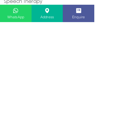
Speech Therapy
Occupational Therapy
WhatsApp
Address
Enquire
Social Skills Groups
User Sitemap