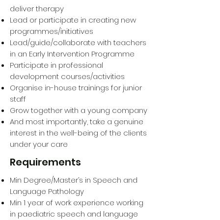
deliver therapy
Lead or participate in creating new
programmes/initiatives
Lead/guide/collaborate with teachers
in an Early Intervention Programme
Participate in professional
development courses/activities
Organise in-house trainings for junior
staff
Grow together with a young company
And most importantly, take a genuine
interest in the well-being of the clients
under your care
Requirements
Min Degree/Master’s in Speech and
Language Pathology
Min 1 year of work experience working
in paediatric speech and language