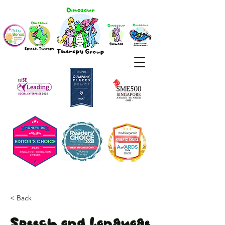
< Back
Speech and Language