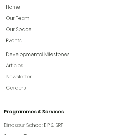
Home
Our Team
Our Space
Events
Developmental Milestones
Articles
Newsletter
Careers
Programmes & Services
Dinosaur School: EIP & SRP