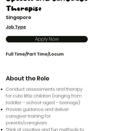
Therapist
Singapore
Job Type
Apply Now
Full Time/Part Time/Locum
About the Role
Conduct assessments and therapy
for cute little children (ranging from
toddler – school-aged – teenage)
Provide guidance and deliver
caregiver training for
parents/caregivers
Think of creative and fun methods to