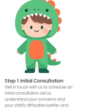
Step 1: Initial Consultation
Get in touch with us to schedule an
initial consultation. Let us
understand your concerns and
your child’s difficulties better, and