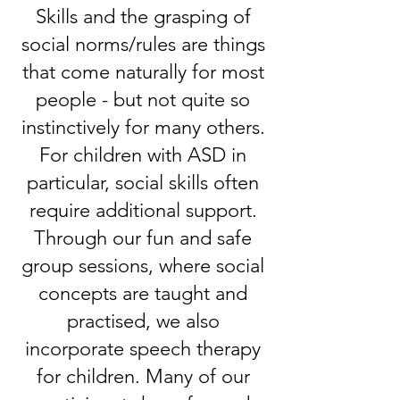
Skills and the grasping of
social norms/rules are things
that come naturally for most
people - but not quite so
instinctively for many others.
For children with ASD in
particular, social skills often
require additional support.
Through our fun and safe
group sessions, where social
concepts are taught and
practised, we also
incorporate speech therapy
for children. Many of our