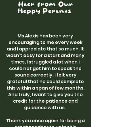
Hear from Our
Happy Parents
Ms Alexis has been very
encouraging to me every week
and I appreciate that so much. It
wasn't easy for a start and many
times, I struggled a lot when I
could not get him to speak the
sound correctly. I felt very
grateful that he could complete
this within a span of few months.
And truly, I want to give you the
credit for the patience and
guidance with us.
Thank you once again for being a