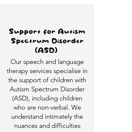
Support for Autism
Spectrum Disorder
(ASD)
Our speech and language
therapy services specialise in
the support of children with
Autism Spectrum Disorder
(ASD), including children
who are non-verbal. We
understand intimately the
nuances and difficulties