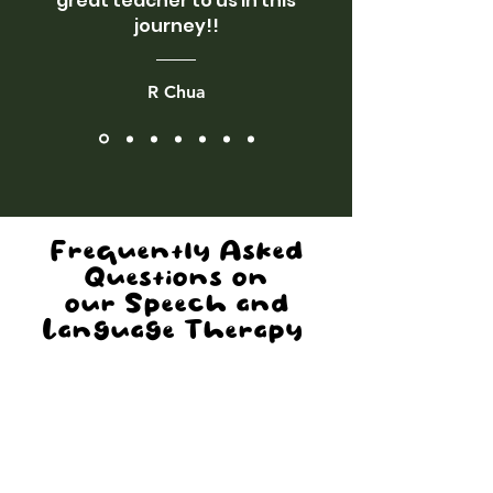
great teacher to us in this
journey!!
R Chua
Frequently Asked
Questions
on
our Speech and
Language Therapy