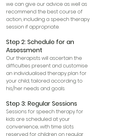
we can give our advice as well as
recommend the best course of
action, including a speech therapy
session if appropriate.
Step 2: Schedule for an
Assessment
Our therapists will ascertain the
difficulties present and customise
an individualised therapy plan for
your child, tailored according to
his/her needs and goals.
Step 3: Regular Sessions
Sessions for speech therapy for
kids are scheduled at your
convenience, with time slots
reserved for children on regular