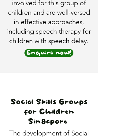
involved for this group of
children and are well-versed
in effective approaches,
including speech therapy for
children with speech delay.
Enquire now!
​Social Skills Groups
for Children
Singapore
The development of Social