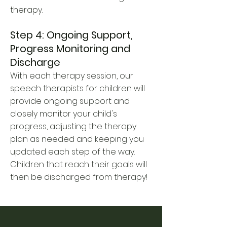
therapy.
Step 4: Ongoing Support,
Progress Monitoring and
Discharge
With each therapy session, our
speech therapists for children will
provide ongoing support and
closely monitor your child's
progress, adjusting the therapy
plan as needed and keeping you
updated each step of the way.
Children that reach their goals will
then be discharged from therapy!