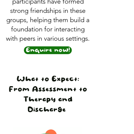
participants have formed
strong friendships in these
groups, helping them build a
foundation for interacting
with peers in various settings.
Enquire now!
What to Expect:
From Assessment to
Therapy and
Discharge