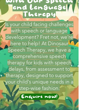
with Our Speech
and Language
Therapy
Is your child facing challenges
with speech or language
development? Fret not, we're
here to help! At Dinosaur
Speech Therapy, we have a
comprehensive speech
therapy for kids with speech
delays, from assessment to
therapy, designed to support
your child's unique needs in a
step-wise fashion.
Enquire now!