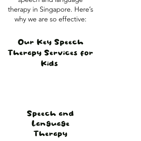
therapy in Singapore. Here’s
why we are so effective:
​Our Key Speech
Therapy Services for
Kids
​Speech and
Language
Therapy