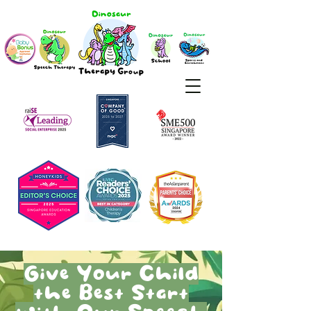
Give Your Child
the Best Start