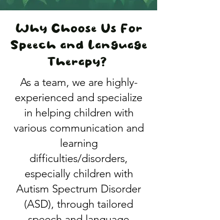
​​Why Choose Us For
Speech and Language
Therapy?
As a team, we are highly-
experienced and specialize
in helping children with
various communication and
learning
difficulties/disorders,
especially children with
Autism Spectrum Disorder
(ASD), through tailored
speech and language