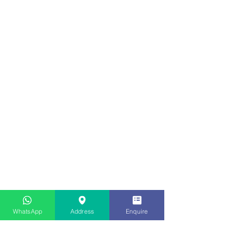
WhatsApp
Address
Enquire