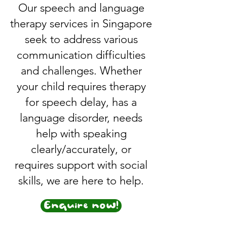
Our speech and language
therapy services in Singapore
seek to address various
communication difficulties
and challenges. Whether
your child requires therapy
for speech delay, has a
language disorder, needs
help with speaking
clearly/accurately, or
requires support with social
skills, we are here to help.
Enquire now!