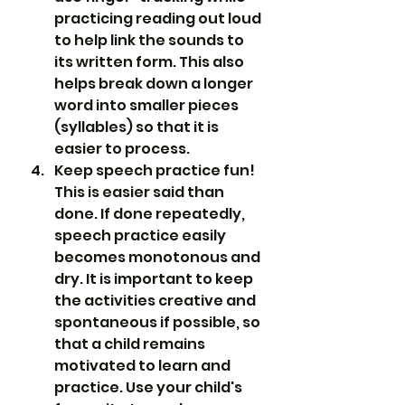
practicing reading out loud 
to help link the sounds to 
its written form. This also 
helps break down a longer 
word into smaller pieces 
(syllables) so that it is 
easier to process.
Keep speech practice fun! 
This is easier said than 
done. If done repeatedly, 
speech practice easily 
becomes monotonous and 
dry. It is important to keep 
the activities creative and 
spontaneous if possible, so 
that a child remains 
motivated to learn and 
practice. Use your child's 