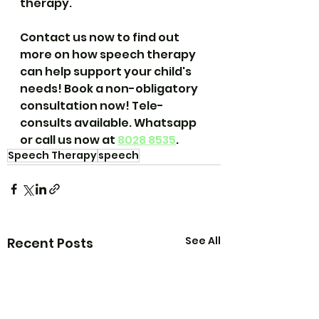
therapy.
Contact us now to find out 
more on how speech therapy 
can help support your child's 
needs! Book a non-obligatory 
consultation now! Tele-
consults available. Whatsapp 
or call us now at 
8028 8535
.
Speech Therapy
speech
See All
Recent Posts