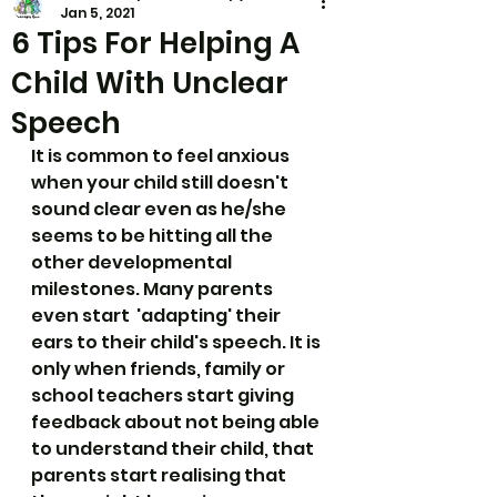
Jan 5, 2021
6 Tips For Helping A
Child With Unclear
Speech
It is common to feel anxious 
when your child still doesn't 
sound clear even as he/she 
seems to be hitting all the 
other developmental 
milestones. Many parents 
even start  'adapting' their 
ears to their child's speech. It is 
only when friends, family or 
school teachers start giving 
feedback about not being able 
to understand their child, that 
parents start realising that 