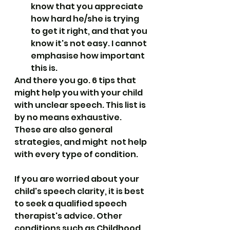
know that you appreciate 
how hard he/she is trying 
to get it right, and that you 
know it's not easy. I cannot 
emphasise how important 
this is.
And there you go. 6 tips that 
might help you with your child 
with unclear speech. This list is 
by no means exhaustive. 
These are also general 
strategies, and might  not help 
with every type of condition. 
If you are worried about your 
child's speech clarity, it is best 
to seek a qualified speech 
therapist's advice. Other 
conditions such as Childhood 