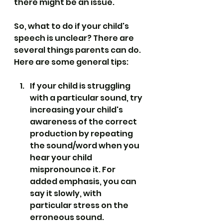
there might be an issue.
So, what to do if your child's 
speech is unclear? There are 
several things parents can do. 
Here are some general tips:
If your child is struggling 
with a particular sound, try 
increasing your child's 
awareness of the correct 
production by repeating 
the sound/word when you 
hear your child 
mispronounce it. For 
added emphasis, you can 
say it slowly, with 
particular stress on the 
erroneous sound.