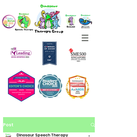
Post
Dinosaur Speech Therapy