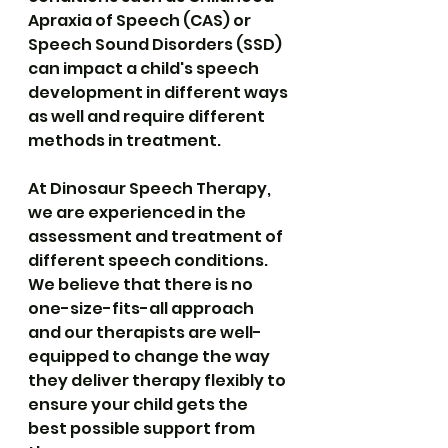
Apraxia of Speech (CAS) or 
Speech Sound Disorders (SSD) 
can impact a child's speech 
development in different ways 
as well and require different 
methods in treatment. 
At 
Dinosaur Speech Therapy
, 
we are experienced in the 
assessment and treatment of 
different speech conditions. 
We believe that there is no 
one-size-fits-all approach 
and our therapists are well-
equipped to change the way 
they deliver therapy flexibly to 
ensure your child gets the 
best possible support from 