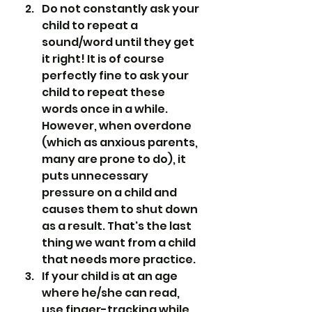
Do not constantly ask your 
child to repeat a 
sound/word until they get 
it right! It is of course 
perfectly fine to ask your 
child to repeat these 
words once in a while. 
However, when overdone 
(which as anxious parents, 
many are prone to do), it 
puts unnecessary 
pressure on a child and 
causes them to shut down 
as a result. That's the last 
thing we want from a child 
that needs more practice.
If your child is at an age 
where he/she can read, 
use finger-tracking while 