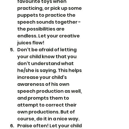
favourite toys when 
practicing, or pick up some 
puppets to practice the 
speech sounds together - 
the possibilities are 
endless. Let your creative 
juices flow!
Don't be afraid of letting 
your child know that you 
don't understand what 
he/she is saying. This helps 
increase your child's 
awareness of his own 
speech production as well, 
and prompts them to 
attempt to correct their 
own productions. But of 
course, do it in a nice way.
Praise often! Let your child 