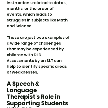
instructions related to dates, 
months, or the order of 
events, which leads to 
struggles in subjects like Math 
and Science.
These are just two examples of 
a wide range of challenges 
that may be experienced by 
children with DLD. 
Assessments by an SLT can 
help to identify specific areas 
of weaknesses.
A Speech & 
Language 
Therapist's Role in 
Supporting Students 