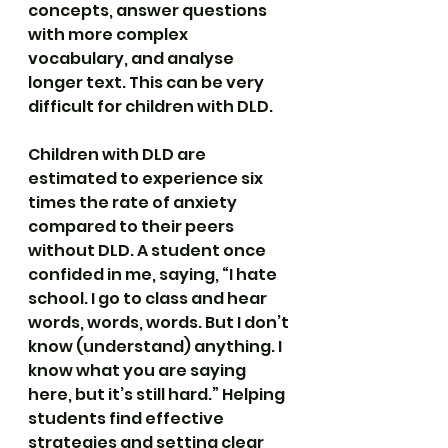
concepts, answer questions 
with more complex 
vocabulary, and analyse 
longer text. This can be very 
difficult for children with DLD.
Children with DLD are 
estimated to experience six 
times the rate of anxiety 
compared to their peers 
without DLD. A student once 
confided in me, saying, “I hate 
school. I go to class and hear 
words, words, words. But I don’t 
know (understand) anything. I 
know what you are saying 
here, but it’s still hard.” Helping 
students find effective 
strategies and setting clear 