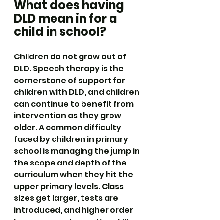
What does having 
DLD mean in for a 
child in school?
Children do not grow out of 
DLD. Speech therapy is the 
cornerstone of support for 
children with DLD, and children 
can continue to benefit from 
intervention as they grow 
older. A common difficulty 
faced by children in primary 
school is managing the jump in 
the scope and depth of the 
curriculum when they hit the 
upper primary levels. Class 
sizes get larger, tests are 
introduced, and higher order 