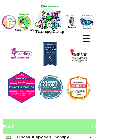
Post
Dinosaur Speech Therapy