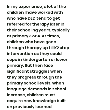
In my experience, a lot of the 
children I have worked with 
who have DLD tend to get 
referred for therapy later in 
their schooling years, typically 
at primary 3 or 4. At times, 
children who have gone 
through therapy up till K2 stop 
intervention as they could 
cope in kindergarten or lower 
primary. But then face 
significant struggles when 
they progress through the 
primary school levels. When 
language demands in school 
increase, children must 
acquire new knowledge built 
on previously learned 