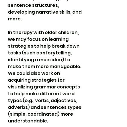
sentence structures, 
developing narrative skills, and 
more.
In therapy with older children, 
we may focus on learning 
strategies to help break down 
tasks (such as storytelling, 
identifying a main idea) to 
make them more manageable. 
We could also work on 
acquiring strategies for 
visualizing grammar concepts 
to help make different word 
types (e.g., verbs, adjectives, 
adverbs) and sentences types 
(simple, coordinated) more 
understandable.