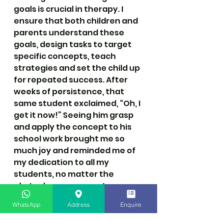
goals is crucial in therapy. I 
ensure that both children and 
parents understand these 
goals, design tasks to target 
specific concepts, teach 
strategies and set the child up 
for repeated success. After 
weeks of persistence, that 
same student exclaimed, “Oh, I 
get it now!” Seeing him grasp 
and apply the concept to his 
school work brought me so 
much joy and reminded me of 
my dedication to all my 
students, no matter the 
obstacles we encounter.
WhatsApp
Address
Enquire