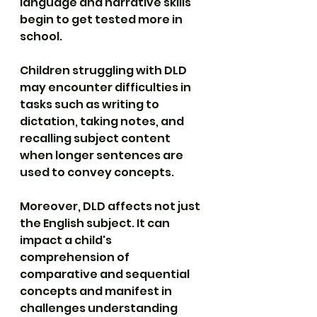
language and narrative skills 
begin to get tested more in 
school.
Children struggling with DLD 
may encounter difficulties in 
tasks such as writing to 
dictation, taking notes, and 
recalling subject content 
when longer sentences are 
used to convey concepts.
Moreover, DLD affects not just 
the English subject. It can 
impact a child's 
comprehension of 
comparative and sequential 
concepts and manifest in 
challenges understanding 