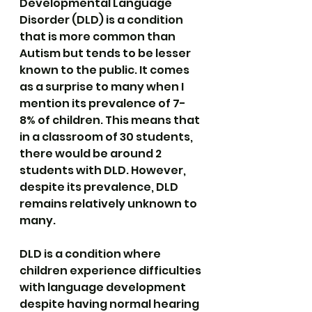
Developmental Language 
Disorder (DLD) is a condition 
that is more common than 
Autism but tends to be lesser 
known to the public. It comes 
as a surprise to many when I 
mention its prevalence of 7-
8% of children. This means that 
in a classroom of 30 students, 
there would be around 2 
students with DLD. However, 
despite its prevalence, DLD 
remains relatively unknown to 
many.
DLD is a condition where 
children experience difficulties 
with language development 
despite having normal hearing 