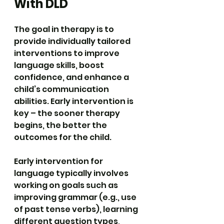
With DLD
The goal in therapy is to 
provide individually tailored 
interventions to improve 
language skills, boost 
confidence, and enhance a 
child’s communication 
abilities. Early intervention is 
key – the sooner therapy 
begins, the better the 
outcomes for the child.
Early intervention for 
language typically involves 
working on goals such as 
improving grammar (e.g., use 
of past tense verbs), learning 
different question types, 