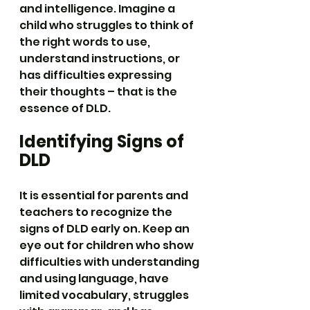
and intelligence. Imagine a 
child who struggles to think of 
the right words to use, 
understand instructions, or 
has difficulties expressing 
their thoughts – that is the 
essence of DLD.
Identifying Signs of 
DLD
It is essential for parents and 
teachers to recognize the 
signs of DLD early on. Keep an 
eye out for children who show 
difficulties with understanding 
and using language, have 
limited vocabulary, struggles 