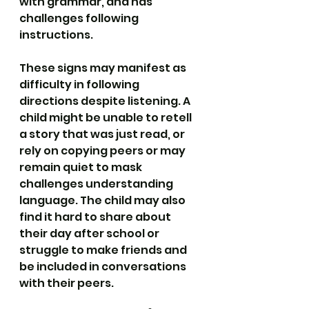
with grammar, and has 
challenges following 
instructions.
These signs may manifest as 
difficulty in following 
directions despite listening. A 
child might be unable to retell 
a story that was just read, or 
rely on copying peers or may 
remain quiet to mask 
challenges understanding 
language. The child may also 
find it hard to share about 
their day after school or 
struggle to make friends and 
be included in conversations 
with their peers.