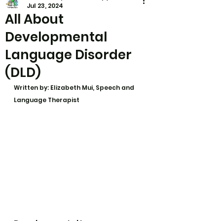
Jul 23, 2024
All About
Developmental
Language Disorder
(DLD)
Written by: Elizabeth Mui, Speech and 
Language Therapist