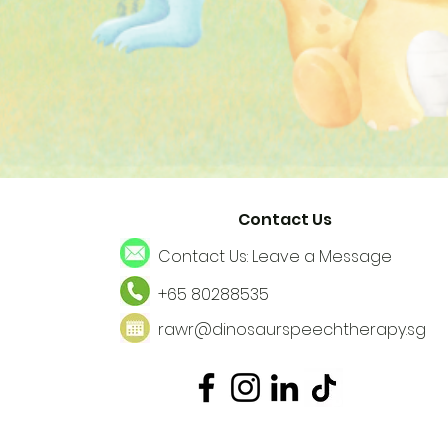
Contact Us
Contact Us: Leave a Message
+65 80288535
rawr@dinosaurspeechtherapy.sg