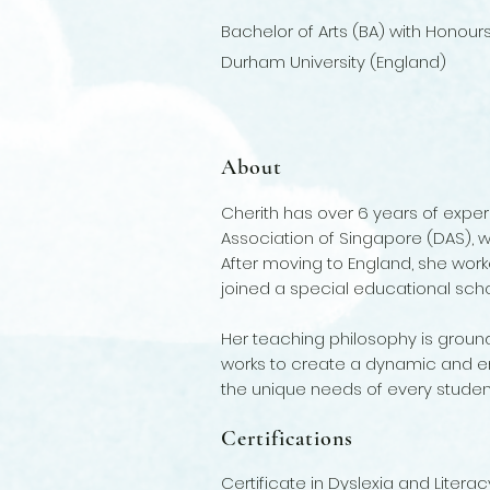
Bachelor of Arts (BA) with Honour
Durham University (England)
About
Cherith has over 6 years of exper
Association of Singapore (DAS), w
After moving to England, she worked
joined a special educational scho
Her teaching philosophy is grounde
works to create a dynamic and en
the unique needs of every studen
Certifications
Certificate in Dyslexia and Litera