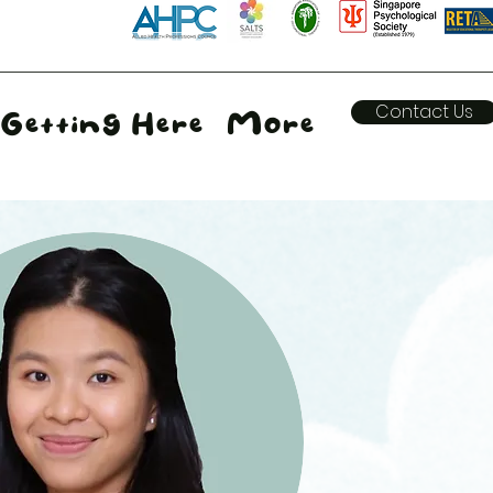
Contact Us
Getting Here
More