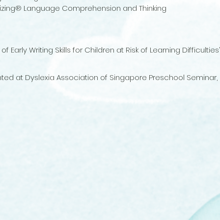
alizing® Language Comprehension and Thinking
Early Writing Skills for Children at Risk of Learning Difficulti
sented at Dyslexia Association of Singapore Preschool Seminar,