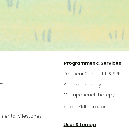
Programmes & Services
Dinosaur School: EIP & SRP
am
Speech Therapy
©2024 by Dinosaur Speech Therapy
ce
Occupational Therapy
Social Skills Groups
mental Milestones
User Sitemap