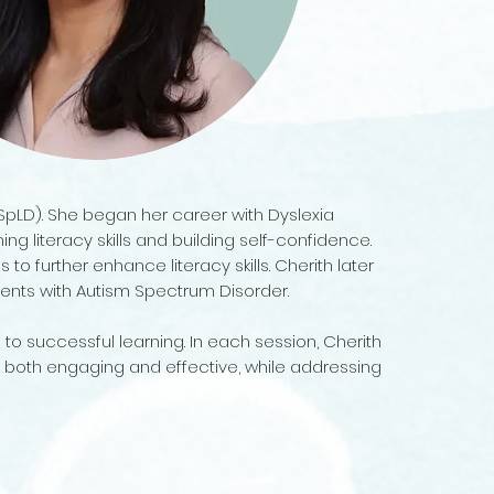
(SpLD). She began her career with Dyslexia
 literacy skills and building self-confidence.
 to further enhance literacy skills. Cherith later
dents with Autism Spectrum Disorder.
 to successful learning. In each session, Cherith
 both engaging and effective, while addressing