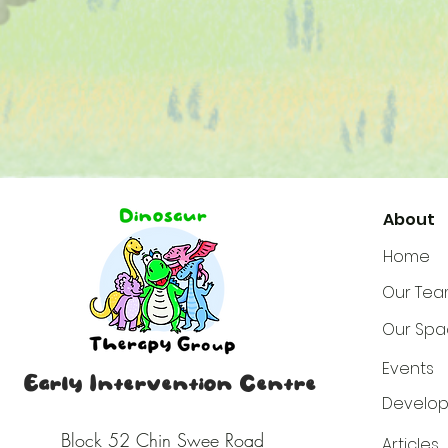
About
Home
Our Te
Our Spa
Events
Early Intervention Centre
Develop
Block 52
Chin Swee Road
Articles