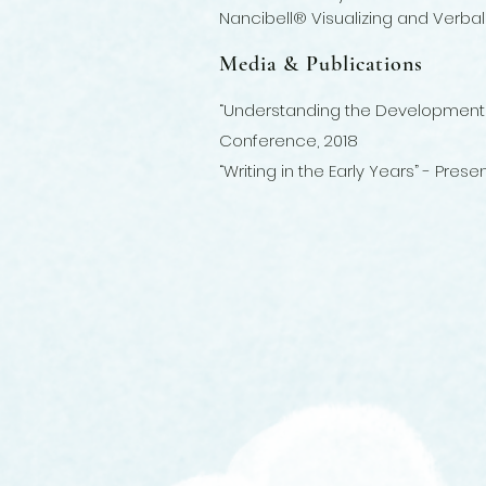
Nancibell® Visualizing and Verb
Media & Publications
“Understanding the Development of 
Conference, 2018
“Writing in the Early Years” - Pre