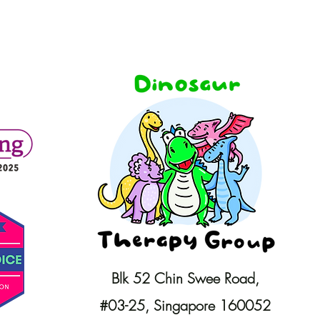
Blk 52 Chin Swee Road,
#03-25,
Singapore 160052