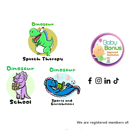
We are registered members of: