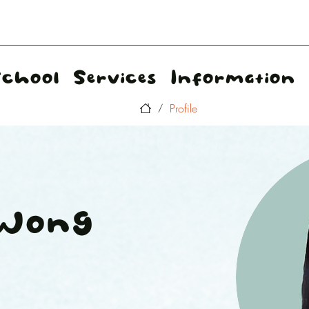
School
Services
Information
Profile
/
 Wong