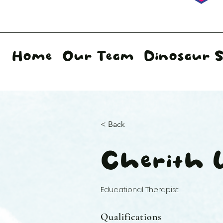
Home
Our Team
Dinosaur 
< Back
Cherith
Educational Therapist
Qualifications