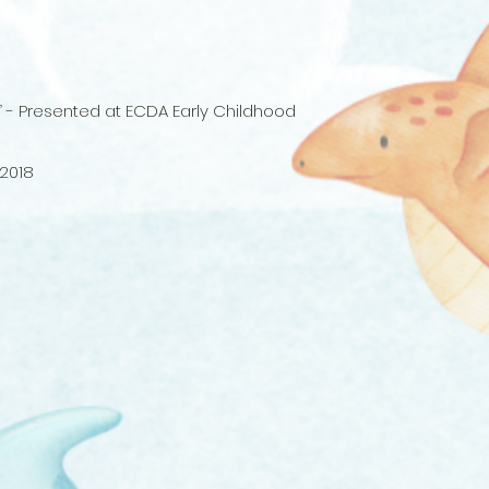
es” - Presented at ECDA Early Childhood
 2018