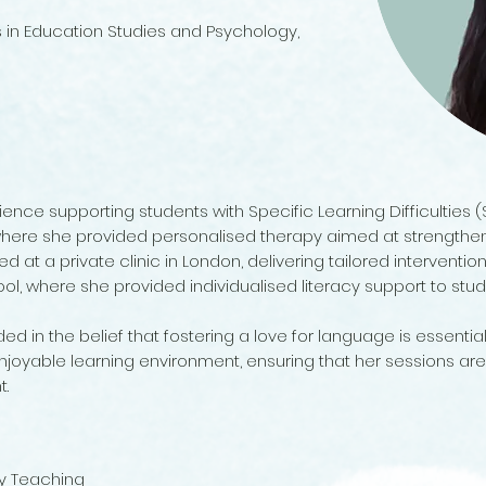
s in Education Studies and Psychology,
ience supporting students with Specific Learning Difficulties 
here she provided personalised therapy aimed at strengthening
 at a private clinic in London, delivering tailored interventions
ol, where she provided individualised literacy support to stu
d in the belief that fostering a love for language is essential
joyable learning environment, ensuring that her sessions are
t.
cy Teaching