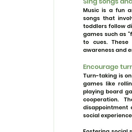
Sing songs an
Music is a fun a
songs that invol
toddlers follow d
games such as “f
to cues. These 
awareness and 
Encourage tur
Turn-taking is on
games like rolli
playing board ga
cooperation. 
disappointment o
social experience
Fostering social 