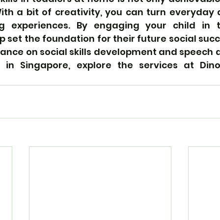
ith a bit of creativity, you can turn everyday ac
ng experiences. By engaging your child in t
lp set the foundation for their future social succ
dance on social skills development and speech 
s in Singapore, explore the services at Din