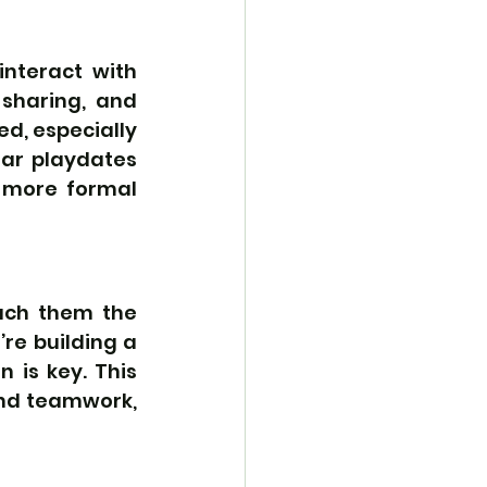
nteract with 
sharing, and 
ed, especially 
ar playdates 
 more formal 
ach them the 
e building a 
 is key. This 
nd teamwork, 