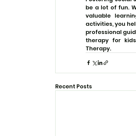
be a lot of fun. W
valuable learni
activities, you he
professional gui
therapy for kid
Therapy.
Recent Posts