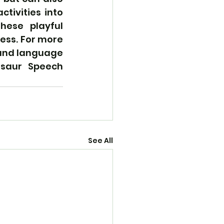
tivities into 
hese playful 
ess. For more 
and language 
osaur Speech 
See All