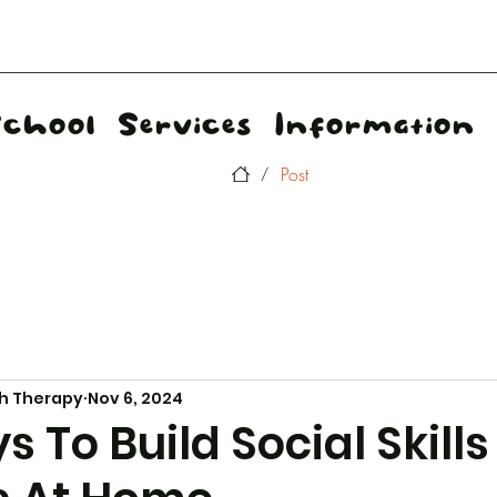
School
Services
Information
Post
/
h Therapy
Nov 6, 2024
 To Build Social Skills