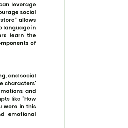
can leverage 
ourage social 
store” allows 
e language in 
rs learn the 
omponents of 
, and social 
e characters’ 
emotions and 
pts like “How 
 were in this 
nd emotional 