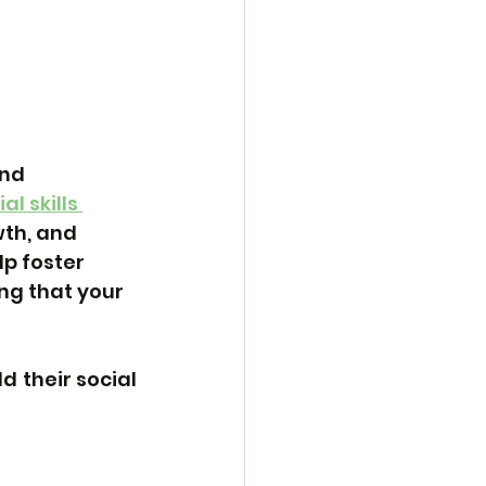
nd 
al skills 
wth, and 
p foster 
ng that your 
ld their social 