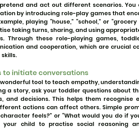
 pretend and act out different scenarios. You 
ination by introducing role-play games that enc
example, playing “house,” “school,” or “grocery 
ctise taking turns, sharing, and using appropriat
ns. Through these role-playing games, toddle
ication and cooperation, which are crucial c
skills.
 to initiate conversations
wonderful tool to teach empathy, understanding
ng a story, ask your toddler questions about th
s, and decisions. This helps them recognise 
fferent actions can affect others. Simple prom
 character feels?” or “What would you do if you
w your child to practise social reasoning a