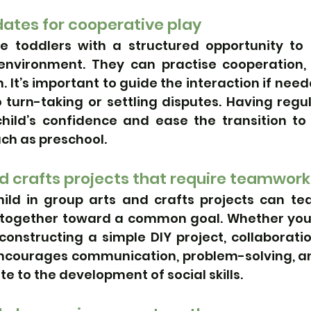
ates for cooperative play
e toddlers with a structured opportunity to i
environment. They can practise cooperation, 
n. It’s important to guide the interaction if need
turn-taking or settling disputes. Having regul
hild’s confidence and ease the transition to
uch as preschool.
d crafts projects that require teamwork
ild in group arts and crafts projects can te
 together toward a common goal. Whether you’r
constructing a simple DIY project, collaboration
 encourages communication, problem-solving, a
te to the development of social skills.