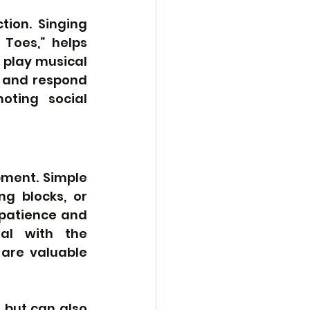
ion. Singing 
Toes,” helps 
 play musical 
 and respond 
oting social 
pment. Simple 
g blocks, or 
patience and 
l with the 
are valuable 
 but can also 