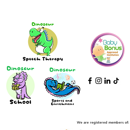
We are registered members of: