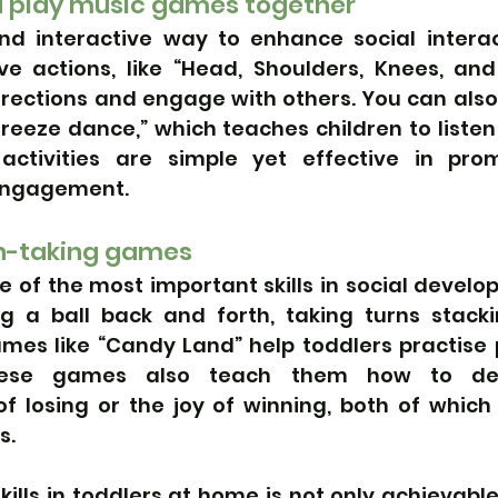
d play music games together
nd interactive way to enhance social interact
ve actions, like “Head, Shoulders, Knees, and 
irections and engage with others. You can also
reeze dance,” which teaches children to listen
activities are simple yet effective in prom
engagement.
n-taking games
e of the most important skills in social develo
ng a ball back and forth, taking turns stackin
mes like “Candy Land” help toddlers practise 
These games also teach them how to dea
f losing or the joy of winning, both of which 
s.
skills in toddlers at home is not only achievable