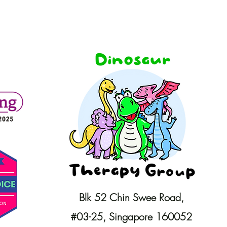
Blk 52 Chin Swee Road,
#03-25,
Singapore 160052