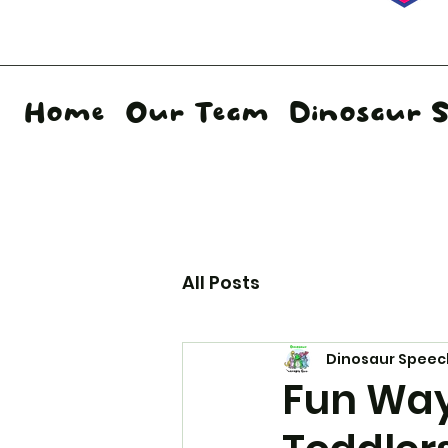
Home
Our Team
Dinosaur 
All Posts
Dinosaur Speec
Fun Ways