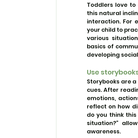
Toddlers love to
this natural incl
interaction. For 
your child to pra
various situatio
basics of commun
developing social 
Use storybooks
Storybooks are a 
cues. After readi
emotions, action
reflect on how di
do you think this
situation?” allo
awareness.