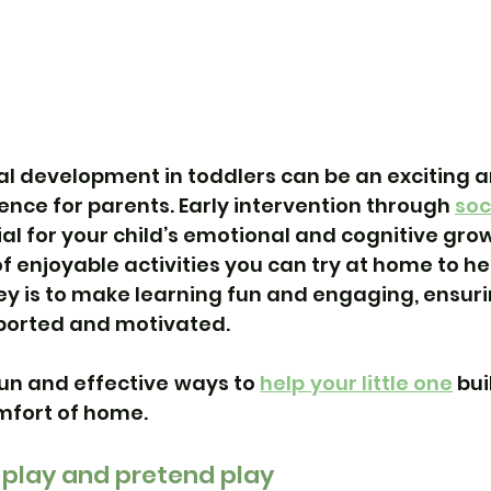
l development in toddlers can be an exciting a
nce for parents. 
Early intervention 
through 
soci
tial for your child’s emotional and cognitive gro
f enjoyable activities you can try at home to hel
 key is to make learning fun and engaging, ensuri
pported and motivated.
un and effective ways to 
help your little one
 bui
omfort of home.
-play and pretend play