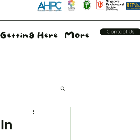
Contact Us
Getting Here
More
 In