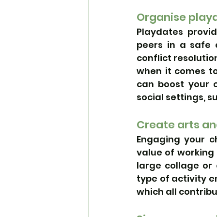
Organise playd
Playdates provid
peers in a safe 
conflict resolutio
when it comes to 
can boost your c
social settings, s
Create arts an
Engaging your ch
value of working
large collage or 
type of activity
which all contribu