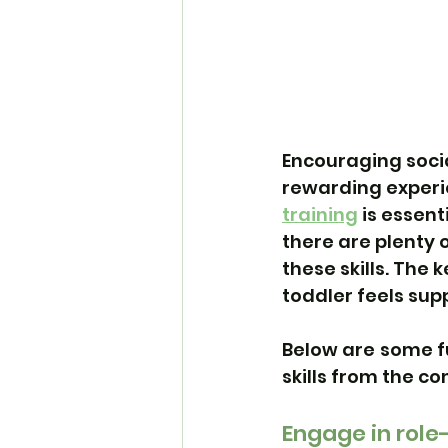
Encouraging socia
rewarding experie
training
 is essen
there are plenty o
these skills. The
toddler feels su
Below are some f
skills from the c
Engage in role