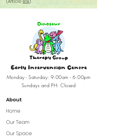
(Article
link
)
Early Intervention Centre
Monday - Saturday: 9:00am - 6:00pm
Sundays and PH: Closed
About
Home
Our Team
Our Space