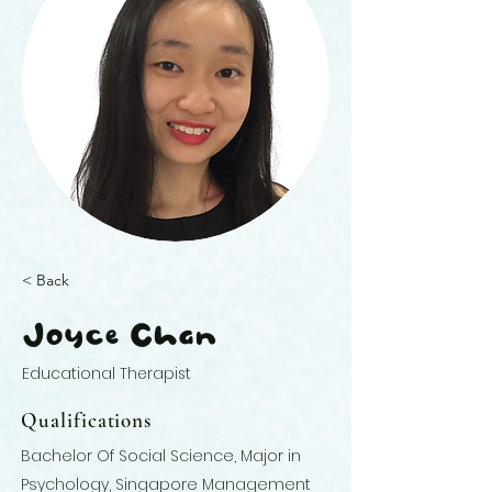
< Back
Joyce Chan
Educational Therapist
Qualifications
Bachelor Of Social Science, Major in
Psychology, Singapore Management