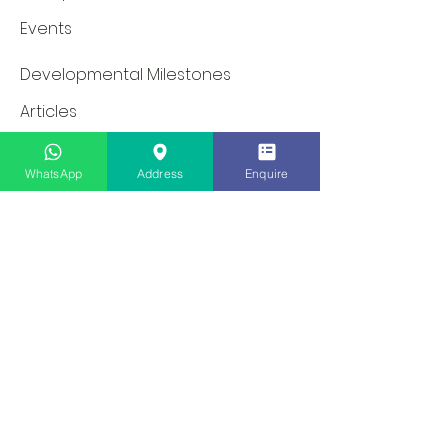
Events
Developmental Milestones
Articles
Newsletter
WhatsApp
Address
Enquire
Careers
Programmes & Services
Dinosaur School: EIP & SRP
Speech Therapy
Occupational Therapy
Social Skills Groups