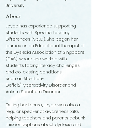
University
About
Joyce has experience supporting
students with Specific Learning
Differences (SpLD). She began her
journey as an Educational therapist at
the Dyslexia Association of Singapore
(DAS), where she worked with
students facing literacy challenges
and co-existing conditions
such as Attention-
Deficit/Hyperactivity Disorder and
Autism Spectrum Disorder.
During her tenure, Joyce was also a
regular speaker at awareness talks,
helping teachers and parents debunk
misconceptions about dyslexia and