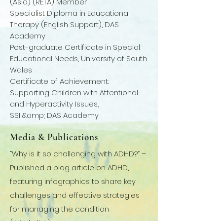
(Asia) (RETA) Member
Specialist Diploma in Educational
Therapy (English Support), DAS
Academy
Post-graduate Certificate in Special
Educational Needs, University of South
Wales
Certificate of Achievement:
Supporting Children with Attentional
and Hyperactivity Issues,
SSI &amp; DAS Academy
Media & Publications
“Why is it so challenging with ADHD?” –
Published a blog article on ADHD,
featuring infographics to share key
challenges and effective strategies
for managing the condition