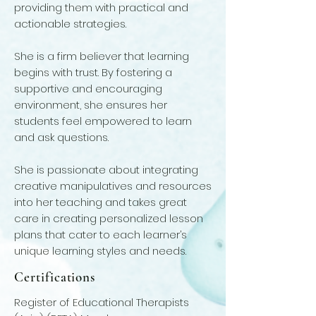
providing them with practical and
actionable strategies.
She is a firm believer that learning
begins with trust. By fostering a
supportive and encouraging
environment, she ensures her
students feel empowered to learn
and ask questions.
She is passionate about integrating
creative manipulatives and resources
into her teaching and takes great
care in creating personalized lesson
plans that cater to each learner’s
unique learning styles and needs.
Certifications
Register of Educational Therapists